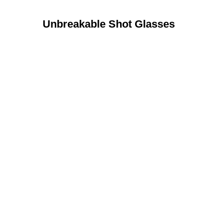
Unbreakable Shot Glasses