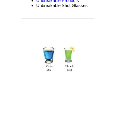
Unbreakable Products
Unbreakable Shot Glasses