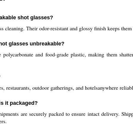
akable shot glasses?
s cleaning. Their odor-resistant and glossy finish keeps them 
shot glasses unbreakable?
 polycarbonate and food-grade plastic, making them shatter
?
s, restaurants, outdoor gatherings, and hotelsanywhere reliabl
is it packaged?
hipments are securely packed to ensure intact delivery. Shi
ers.