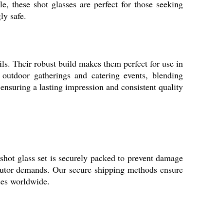
le, these shot glasses are perfect for those seeking
ly safe.
ails. Their robust build makes them perfect for use in
r outdoor gatherings and catering events, blending
 ensuring a lasting impression and consistent quality
shot glass set is securely packed to prevent damage
ributor demands. Our secure shipping methods ensure
sses worldwide.