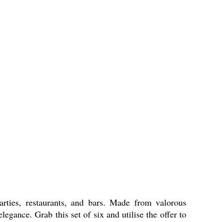
rties, restaurants, and bars. Made from valorous
egance. Grab this set of six and utilise the offer to