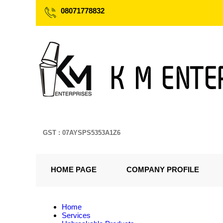
08071778832
GST : 07AYSPS5353A1Z6
HOME PAGE
COMPANY PROFILE
Home
Services