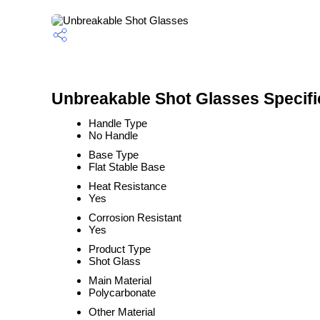
Unbreakable Shot Glasses Specifi
Handle Type
No Handle
Base Type
Flat Stable Base
Heat Resistance
Yes
Corrosion Resistant
Yes
Product Type
Shot Glass
Main Material
Polycarbonate
Other Material