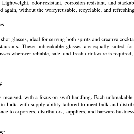
Lightweight, odor-resistant, corrosion-resistant, and stackab
nd again, without the worryreusable, recyclable, and refreshing
es
 shot glasses, ideal for serving both spirits and creative cockt
staurants. These unbreakable glasses are equally suited fo
lasses wherever reliable, safe, and fresh drinkware is required,
g
 received, with a focus on swift handling. Each unbreakable 
in India with supply ability tailored to meet bulk and dist
ence to exporters, distributors, suppliers, and barware busine
s: