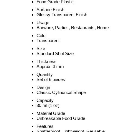
Food Grade Plastic
Surface Finish
Glossy Transparent Finish
Usage
Barware, Parties, Restaurants, Home
Color
Transparent
Size
Standard Shot Size
Thickness
Approx. 3 mm
Quantity
Set of 6 pieces
Design
Classic Cylindrical Shape
Capacity
30 ml (1 oz)
Material Grade
Unbreakable Food Grade
Features
Shatterproof, Lightweight, Reusable