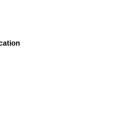
cation