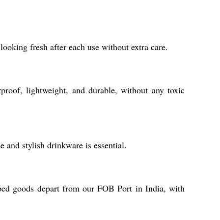
looking fresh after each use without extra care.
proof, lightweight, and durable, without any toxic
e and stylish drinkware is essential.
pped goods depart from our FOB Port in India, with