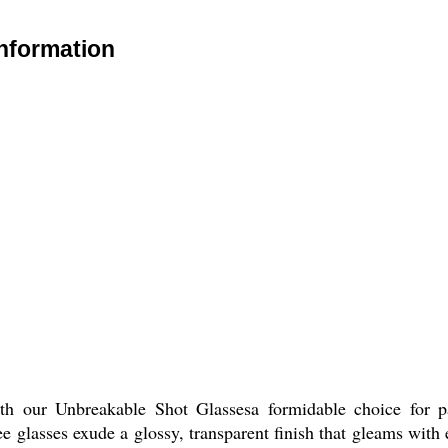
nformation
ith our Unbreakable Shot Glassesa formidable choice for pa
 glasses exude a glossy, transparent finish that gleams with el