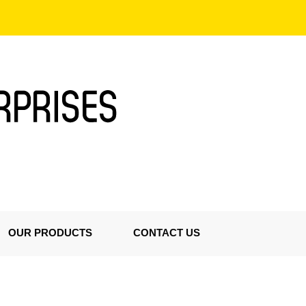
OUR PRODUCTS
CONTACT US