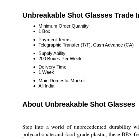
Unbreakable Shot Glasses Trade I
Minimum Order Quantity
1 Box
Payment Terms
Telegraphic Transfer (T/T), Cash Advance (CA)
Supply Ability
200 Boxes Per Week
Delivery Time
1 Week
Main Domestic Market
All India
About Unbreakable Shot Glasses
Step into a world of unprecedented durability w
polycarbonate and food-grade plastic, these BPA-free