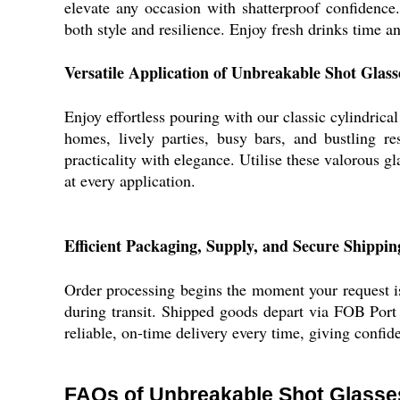
elevate any occasion with shatterproof confidence. 
both style and resilience. Enjoy fresh drinks time a
Versatile Application of Unbreakable Shot Glass
Enjoy effortless pouring with our classic cylindrical
homes, lively parties, busy bars, and bustling re
practicality with elegance. Utilise these valorous g
at every application.
Efficient Packaging, Supply, and Secure Shippin
Order processing begins the moment your request is
during transit. Shipped goods depart via FOB Port 
reliable, on-time delivery every time, giving confid
FAQs of Unbreakable Shot Glasse