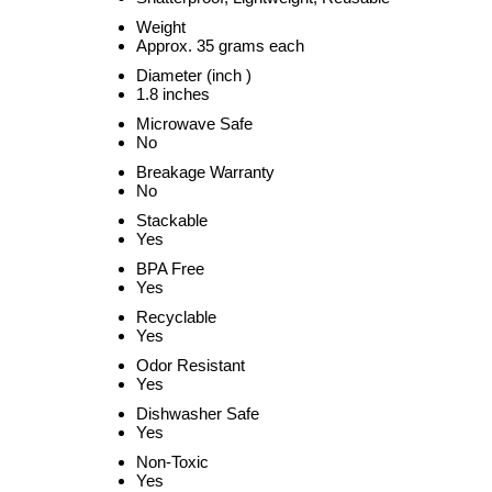
Weight
Approx. 35 grams each
Diameter (inch )
1.8 inches
Microwave Safe
No
Breakage Warranty
No
Stackable
Yes
BPA Free
Yes
Recyclable
Yes
Odor Resistant
Yes
Dishwasher Safe
Yes
Non-Toxic
Yes