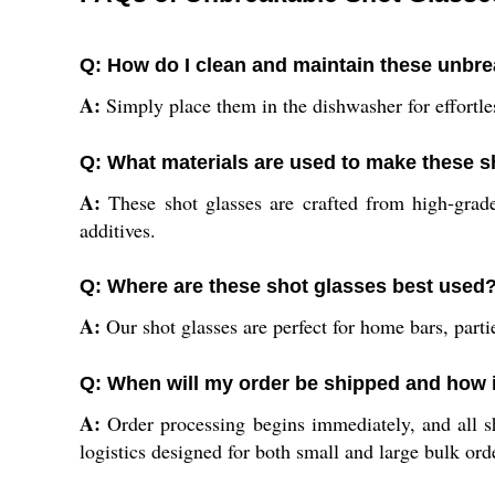
Q: How do I clean and maintain these unbre
A:
Simply place them in the dishwasher for effortles
Q: What materials are used to make these 
A:
These shot glasses are crafted from high-grade
additives.
Q: Where are these shot glasses best used
A:
Our shot glasses are perfect for home bars, partie
Q: When will my order be shipped and how 
A:
Order processing begins immediately, and all s
logistics designed for both small and large bulk ord