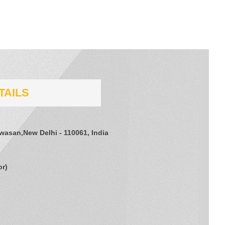
TAILS
jwasan,New Delhi - 110061, India
or
)