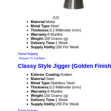
(12)
Material:
Metal
Metal Type:
Steel
Thickness:
0.2 Millimeter (mm)
Warranty:
6 Months
Weight:
100 Grams (g)
Delivery Time:
1 Week
Supply Ability:
200 Per Week
Send Inquiry
Request To Call Back
Classy Style Jigger (Golden Finish
Exterior Coating:
Golden
Material:
Steel
Metal Type:
Stainless Steel
Thickness:
0.5 Millimeter (mm)
Warranty:
6 Months
Weight:
150 Grams (g)
Delivery Time:
1 Week
Supply Ability:
200 Per Week
Send Inquiry