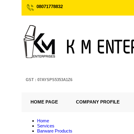
08071778832
GST : 07AYSPS5353A1Z6
HOME PAGE
COMPANY PROFILE
Home
Services
Barware Products