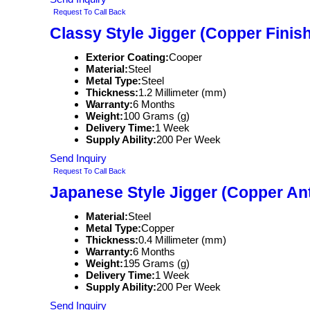
Request To Call Back
Classy Style Jigger (Copper Finish
Exterior Coating:
Cooper
Material:
Steel
Metal Type:
Steel
Thickness:
1.2 Millimeter (mm)
Warranty:
6 Months
Weight:
100 Grams (g)
Delivery Time:
1 Week
Supply Ability:
200 Per Week
Send Inquiry
Request To Call Back
Japanese Style Jigger (Copper Ant
Material:
Steel
Metal Type:
Copper
Thickness:
0.4 Millimeter (mm)
Warranty:
6 Months
Weight:
195 Grams (g)
Delivery Time:
1 Week
Supply Ability:
200 Per Week
Send Inquiry