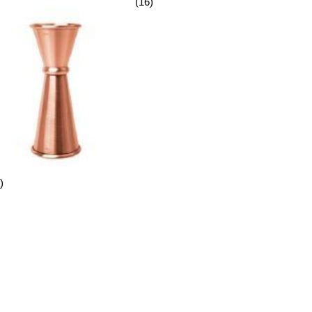
(16)
)