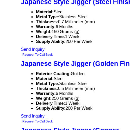
Japanese Style Jigger (Steel Finis
Material:
Steel
Metal Type:
Stainless Steel
Thickness:
0.7 Millimeter (mm)
Warranty:
6 Months
Weight:
150 Grams (g)
Delivery Time:
1 Week
Supply Ability:
200 Per Week
Send Inquiry
Request To Call Back
Japanese Style Jigger (Golden Fin
Exterior Coating:
Golden
Material:
Steel
Metal Type:
Stainless Steel
Thickness:
0.5 Millimeter (mm)
Warranty:
6 Months
Weight:
250 Grams (g)
Delivery Time:
1 Week
Supply Ability:
200 Per Week
Send Inquiry
Request To Call Back