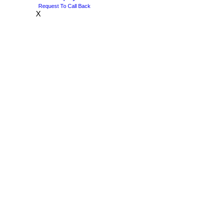
Request To Call Back
X