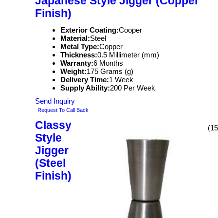
Japanese Style Jigger (Copper
Finish)
Exterior Coating:
Cooper
Material:
Steel
Metal Type:
Copper
Thickness:
0.5 Millimeter (mm)
Warranty:
6 Months
Weight:
175 Grams (g)
Delivery Time:
1 Week
Supply Ability:
200 Per Week
Send Inquiry
Request To Call Back
Classy
(15
Style
Jigger
(Steel
Finish)