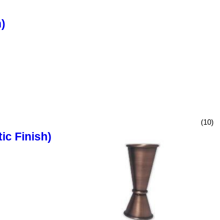
)
(10)
ic Finish)