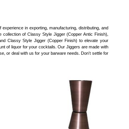
 experience in exporting, manufacturing, distributing, and
 collection of Classy Style Jigger (Copper Antic Finish),
and Classy Style Jigger (Copper Finish) to elevate your
nt of liquor for your cocktails. Our Jiggers are made with
ase, or deal with us for your barware needs. Don't settle for