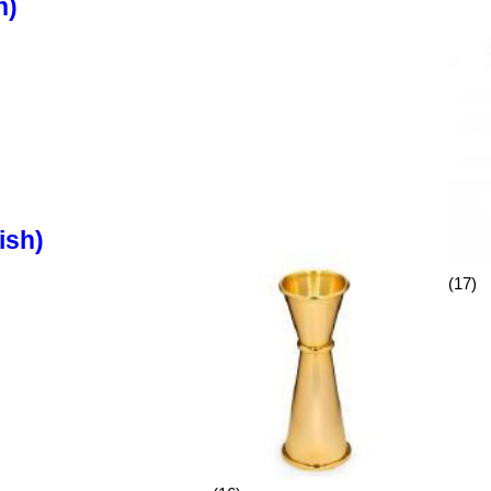
h)
ish)
(17)