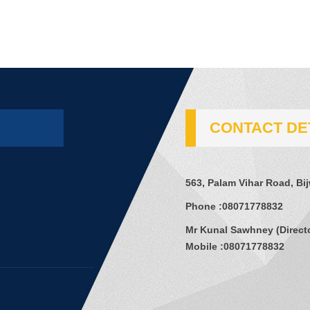
CONTACT DE
563, Palam Vihar Road, Bi
Phone :
08071778832
Mr Kunal Sawhney
(
Direct
Mobile :
08071778832