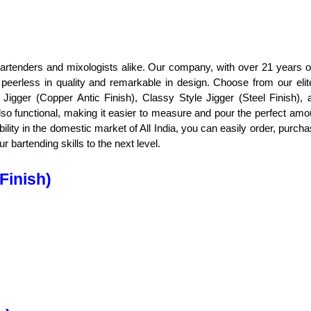
r bartenders and mixologists alike. Our company, with over 21 years of
peerless in quality and remarkable in design. Choose from our elite
Jigger (Copper Antic Finish), Classy Style Jigger (Steel Finish), 
lso functional, making it easier to measure and pour the perfect amou
ability in the domestic market of All India, you can easily order, purch
 bartending skills to the next level.
Finish)