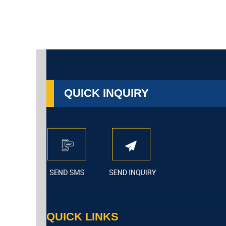
QUICK INQUIRY
QUICK LINKS