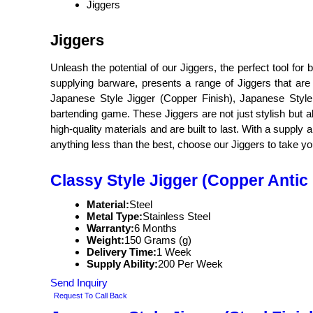
Jiggers
Jiggers
Unleash the potential of our Jiggers, the perfect tool fo
supplying barware, presents a range of Jiggers that are 
Japanese Style Jigger (Copper Finish), Japanese Style 
bartending game. These Jiggers are not just stylish but a
high-quality materials and are built to last. With a supply 
anything less than the best, choose our Jiggers to take your
Classy Style Jigger (Copper Antic 
Material:
Steel
Metal Type:
Stainless Steel
Warranty:
6 Months
Weight:
150 Grams (g)
Delivery Time:
1 Week
Supply Ability:
200 Per Week
Send Inquiry
Request To Call Back