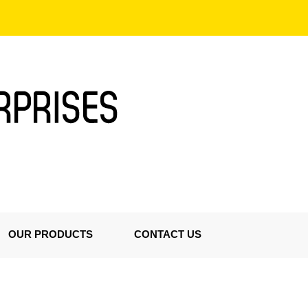
OUR PRODUCTS
CONTACT US