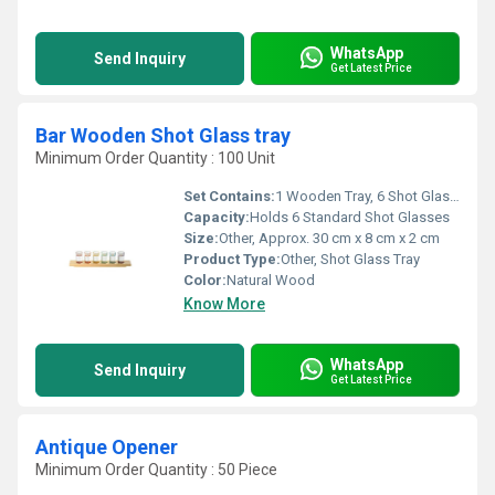
WhatsApp
Send Inquiry
Get Latest Price
Bar Wooden Shot Glass tray
Minimum Order Quantity : 100 Unit
Set Contains:
1 Wooden Tray, 6 Shot Glasses
Capacity:
Holds 6 Standard Shot Glasses
Size:
Other, Approx. 30 cm x 8 cm x 2 cm
Product Type:
Other, Shot Glass Tray
Color:
Natural Wood
Know More
WhatsApp
Send Inquiry
Get Latest Price
Antique Opener
Minimum Order Quantity : 50 Piece