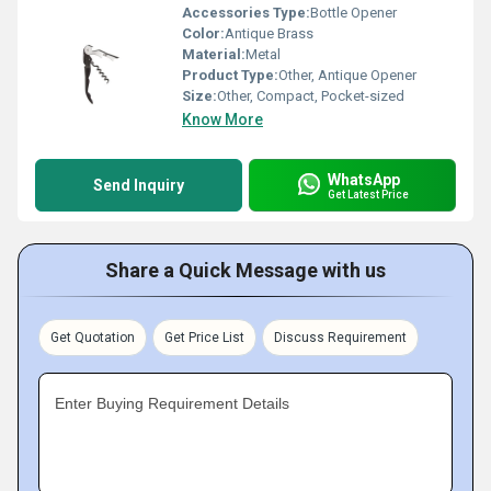
Accessories Type:
Bottle Opener
Color:
Antique Brass
Material:
Metal
Product Type:
Other, Antique Opener
Size:
Other, Compact, Pocket-sized
Know More
WhatsApp
Send Inquiry
Get Latest Price
Share a Quick Message with us
Get Quotation
Get Price List
Discuss Requirement
Enter Buying Requirement Details