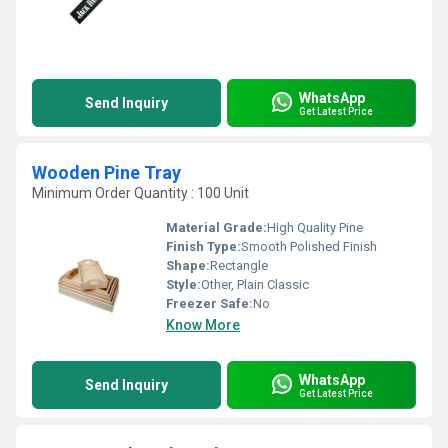
WhatsApp
Send Inquiry
Get Latest Price
Wooden Pine Tray
Minimum Order Quantity : 100 Unit
Material Grade:
High Quality Pine
Finish Type:
Smooth Polished Finish
Shape:
Rectangle
Style:
Other, Plain Classic
Freezer Safe:
No
Know More
WhatsApp
Send Inquiry
Get Latest Price