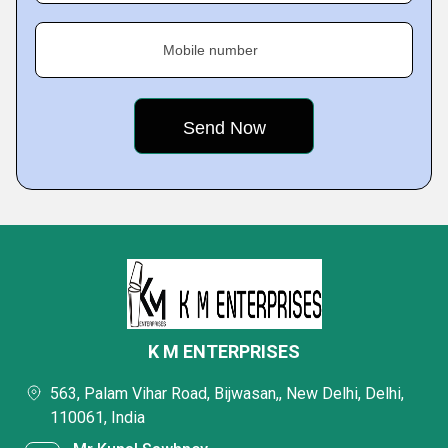
Mobile number
K M ENTERPRISES
563, Palam Vihar Road, Bijwasan,, New Delhi, Delhi,
110061, India