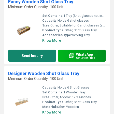
Fancy Wooden Shot Glass Tray
Minimum Order Quantity : 100 Unit
Set Contains:
1 Tray (Shot glasses not included)
Capacity:
Holds 6 shot glasses
Size:
Other, Suitable for 6 shot glasses (approx. 25 cm x 8 cm x 2 cm)
Product Type:
Other, Shot Glass Tray
Accessories Type:
Serving Tray
Know More
WhatsApp
Send Inquiry
Get Latest Price
Designer Wooden Shot Glass Tray
Minimum Order Quantity : 100 Unit
Capacity:
Holds 6 Shot Glasses
Set Contains:
1 Wooden Tray
Size:
Other, Approx. 12 x 4 inches
Product Type:
Other, Shot Glass Tray
Material:
Other, Wooden
Know More