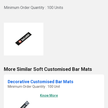
Minimum Order Quantity : 100 Units
More Similar Soft Customised Bar Mats
Decorative Customised Bar Mats
Minimum Order Quantity : 100 Unit
Know More