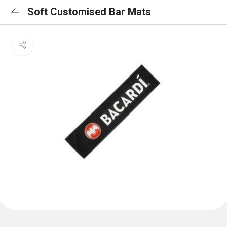
Soft Customised Bar Mats