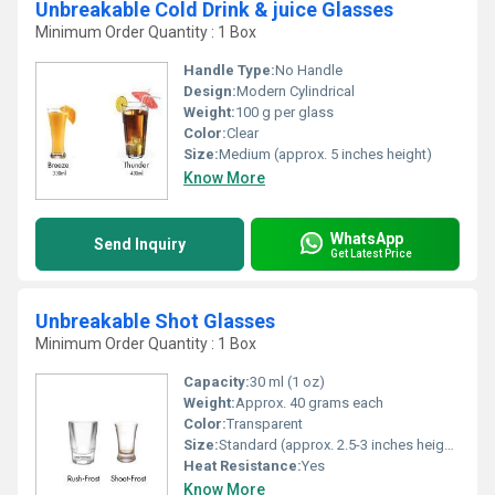
Unbreakable Cold Drink & juice Glasses
Minimum Order Quantity : 1 Box
Handle Type:
No Handle
Design:
Modern Cylindrical
Weight:
100 g per glass
Color:
Clear
Size:
Medium (approx. 5 inches height)
Know More
WhatsApp
Send Inquiry
Get Latest Price
Unbreakable Shot Glasses
Minimum Order Quantity : 1 Box
Capacity:
30 ml (1 oz)
Weight:
Approx. 40 grams each
Color:
Transparent
Size:
Standard (approx. 2.5-3 inches height)
Heat Resistance:
Yes
Know More