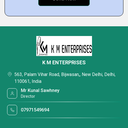
K M ENTERPRISES
563, Palam Vihar Road, Bijwasan,, New Delhi, Delhi,
110061, India
Mr Kunal Sawhney
Director
07971549694