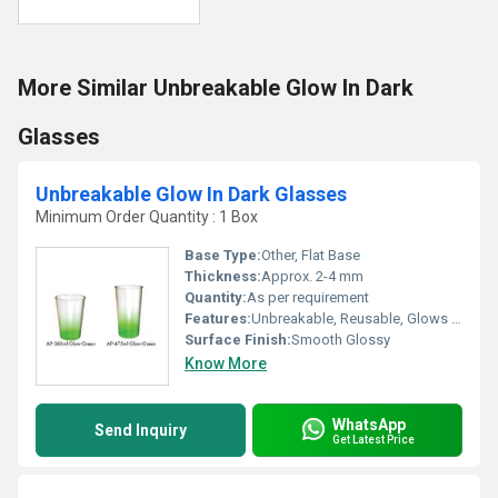
More Similar Unbreakable Glow In Dark
Glasses
Unbreakable Glow In Dark Glasses
Minimum Order Quantity : 1 Box
Base Type:
Other, Flat Base
Thickness:
Approx. 2-4 mm
Quantity:
As per requirement
Features:
Unbreakable, Reusable, Glows in the dark, Lightweight
Surface Finish:
Smooth Glossy
Know More
WhatsApp
Send Inquiry
Get Latest Price