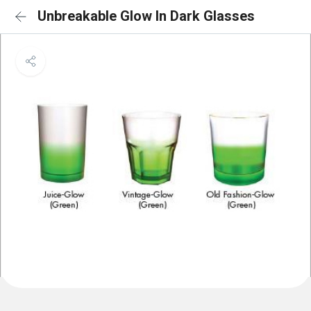
Unbreakable Glow In Dark Glasses