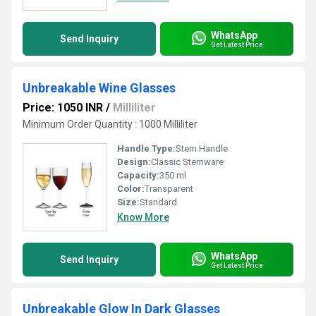
WhatsApp
Send Inquiry
Get Latest Price
Unbreakable Wine Glasses
Price: 1050 INR
/
Milliliter
Minimum Order Quantity : 1000 Milliliter
Handle Type:
Stem Handle
Design:
Classic Stemware
Capacity:
350 ml
Color:
Transparent
Size:
Standard
Know More
WhatsApp
Send Inquiry
Get Latest Price
Unbreakable Glow In Dark Glasses