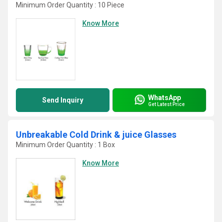
Minimum Order Quantity : 10 Piece
Know More
WhatsApp
Send Inquiry
Get Latest Price
Unbreakable Cold Drink & juice Glasses
Minimum Order Quantity : 1 Box
Know More