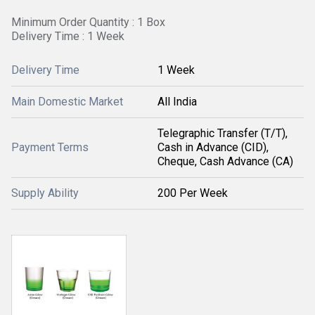
Minimum Order Quantity : 1 Box
Delivery Time : 1 Week
Delivery Time
1 Week
Main Domestic Market
All India
Telegraphic Transfer (T/T),
Payment Terms
Cash in Advance (CID),
Cheque, Cash Advance (CA)
Supply Ability
200 Per Week