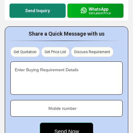
WhatsApp
Send Inquiry
Get Latest Price
Share a Quick Message with us
Get Quotation
Get Price List
Discuss Requirement
Enter Buying Requirement Details
Mobile number